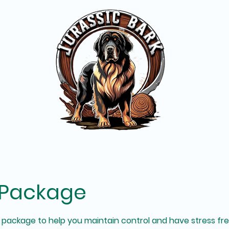
 Package
on package to help you maintain control and have stress fr