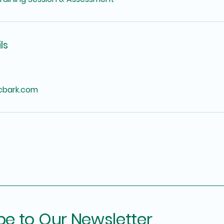
ls
icbark.com
be to Our Newsletter