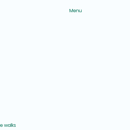
Menu
ee walks