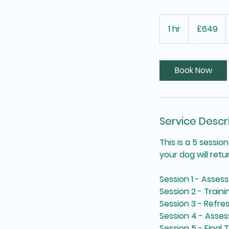
649
British
1 hr
1
£649
pounds
h
Book Now
Service Descr
This is a 5 sessi
your dog will retu
Session 1 - Asses
Session 2 - Traini
Session 3 - Refr
Session 4 - Asse