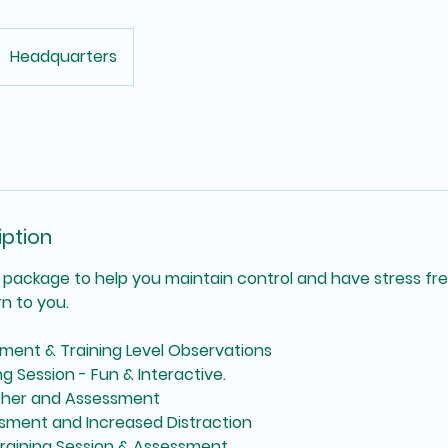
Headquarters
iption
on package to help you maintain control and have stress fr
rn to you.
sment & Training Level Observations
ng Session - Fun & Interactive.
esher and Assessment
ssment and Increased Distraction