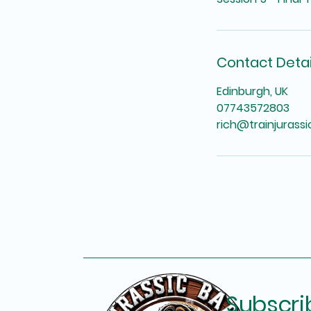
Contact Detai
Edinburgh, UK
07743572803
rich@trainjurass
Subscri