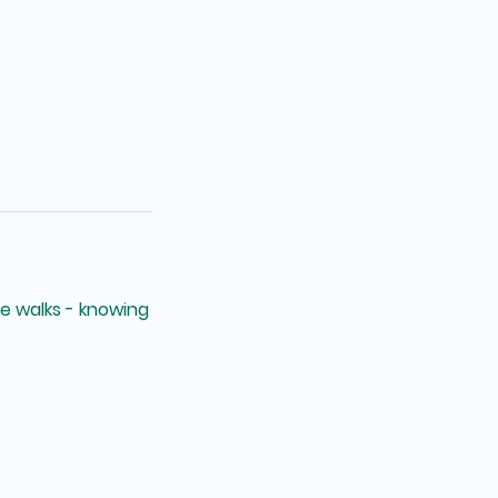
ee walks - knowing