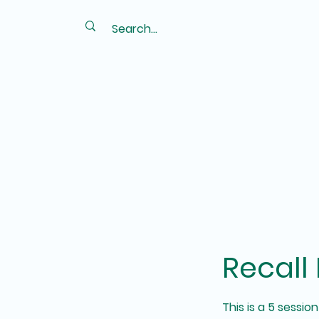
Recall
This is a 5 sessi